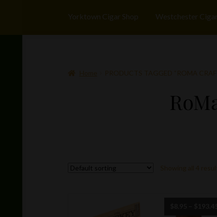
Yorktown Cigar Shop
Westchester Ciga
Home
PRODUCTS TAGGED “ROMA CRAFT
RoMa
Showing all 4 resul
$
8.95
–
$
193.4