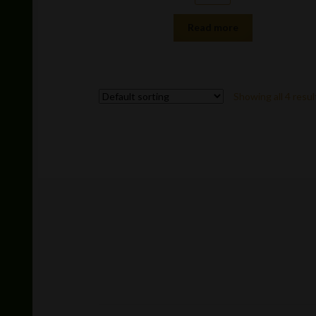
Read more
Showing all 4 resul