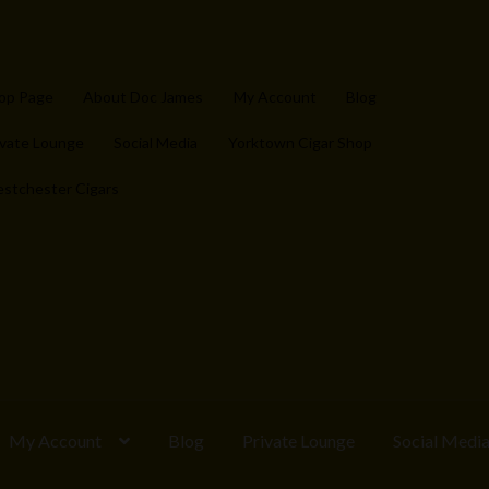
op Page
About Doc James
My Account
Blog
ivate Lounge
Social Media
Yorktown Cigar Shop
stchester Cigars
My Account
Blog
Private Lounge
Social Medi