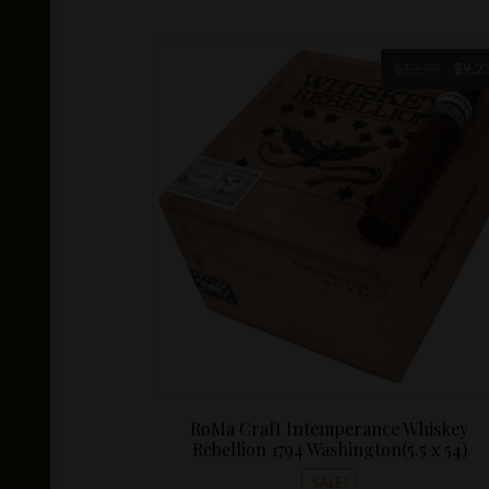
multiple
variants.
The
Origin
$
12.99
$
9.2
options
price
may
was:
be
$12.99
chosen
on
the
product
page
RoMa Craft Intemperance Whiskey
Rebellion 1794 Washington(5.5 x 54)
SALE!