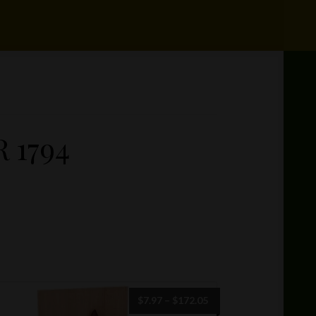
 1794
Price
$
7.97
–
$
172.05
range: