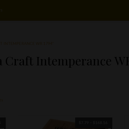
rs
 INTEMPERANCE WR 1794”
 Craft Intemperance WR
ts
Price
Price
5
$
7.79
–
$
168.16
range:
range: