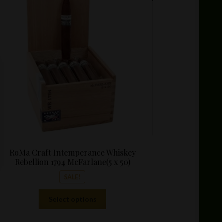
$7.97
through
$172.05
RoMa Craft Intemperance Whiskey
Rebellion 1794 McFarlane(5 x 50)
SALE!
This
Select options
product
has