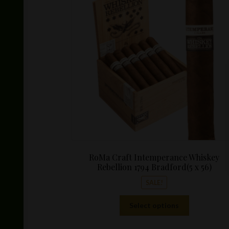
RoMa Craft Intemperance Whiskey
Rebellion 1794 Bradford(5 x 56)
SALE!
This
Select options
product
has