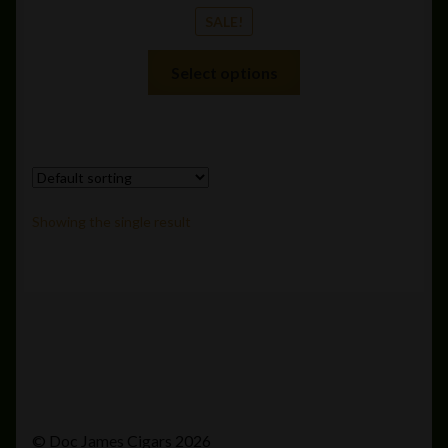
SALE!
This
Select options
product
has
multiple
variants.
The
options
Showing the single result
may
be
chosen
on
the
product
page
© Doc James Cigars 2026