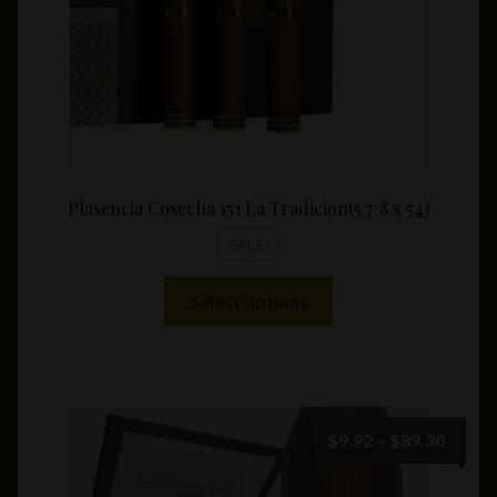
product
page
Plasencia Cosecha 151 La Tradicion(5 7/8 x 54)
SALE!
This
Select options
product
has
multiple
variants.
The
Price
$
9.92
–
$
89.30
options
range:
may
$9.92