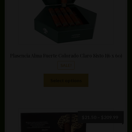
product
page
Plasencia Alma Fuerte Colorado Claro Sixto I(6 x 60)
SALE!
This
Select options
product
has
multiple
variants.
The
Price
$
21.50
–
$
209.99
options
range:
may
$21.5