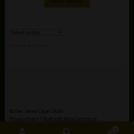
Select options
product
has
multiple
variants.
The
options
Showing all 11 results
may
be
chosen
on
the
product
page
© Doc James Cigars 2026
Privacy Policy
Built with WooCommerce
.
0