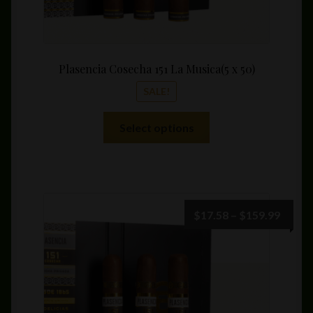
Plasencia Cosecha 151 La Musica(5 x 50)
SALE!
This
Select options
product
has
multiple
variants.
The
Price
$
17.58
–
$
159.99
options
range:
may
$17.5
be
throu
chosen
$159.
on
the