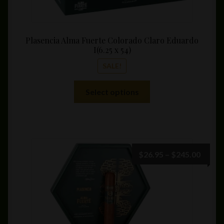
Plasencia Alma Fuerte Colorado Claro Eduardo
I(6.25 x 54)
SALE!
This
Select options
product
has
multiple
variants.
The
Price
$
26.95
–
$
245.00
options
range:
may
$26.9
be
throu
chosen
$245.
on
the