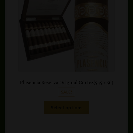
be
throu
chosen
$89.3
on
the
product
page
Plasencia Reserva Original Cortez(5.75 x 56)
SALE!
This
Select options
product
has
multiple