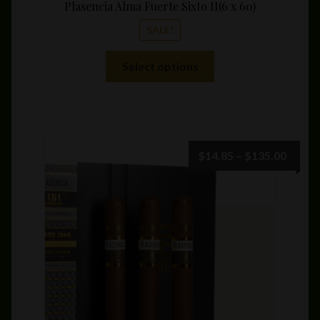
Plasencia Alma Fuerte Sixto II(6 x 60)
SALE!
This
Select options
product
has
multiple
variants.
The
Price
$
14.85
–
$
135.00
options
range:
may
$14.8
be
throu
chosen
$135.
on
the
product
page