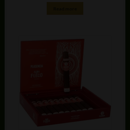
Read more