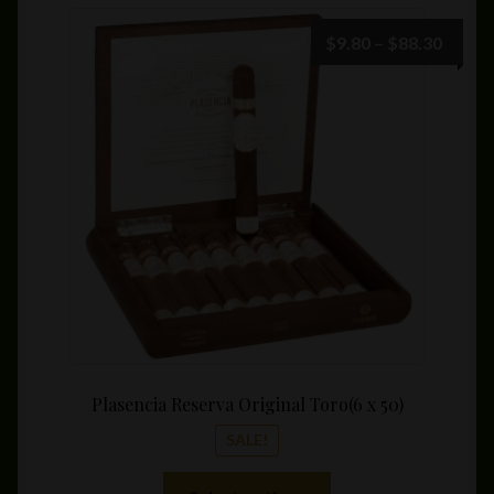
variants.
The
Price
$
9.80
–
$
88.30
options
range:
may
$9.80
be
throu
chosen
$88.3
on
the
product
page
Plasencia Reserva Original Toro(6 x 50)
SALE!
This