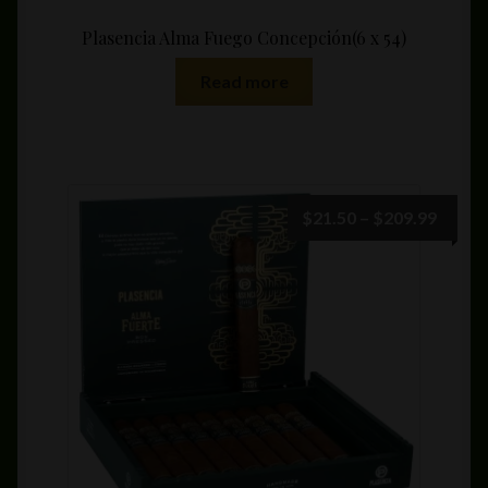
Plasencia Alma Fuego Concepción(6 x 54)
Read more
Price
$
21.50
–
$
209.99
range:
$21.5
throu
$209.