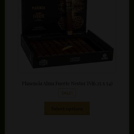
be
throu
chosen
$209.
on
the
product
page
Plasencia Alma Fuerte Nestor IV(6.25 x 54)
SALE!
This
Select options
product
has
multiple