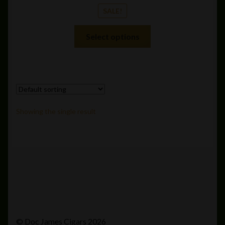
SALE!
This
Select options
product
has
multiple
variants.
The
options
Showing the single result
may
be
chosen
on
the
product
page
© Doc James Cigars 2026