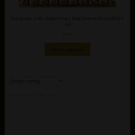
Perdomo 30th Anniversary Sun Grown Torpedo(7 x
54)
SALE!
This
Select options
product
has
multiple
variants.
The
options
Showing the single result
may
be
chosen
on
the