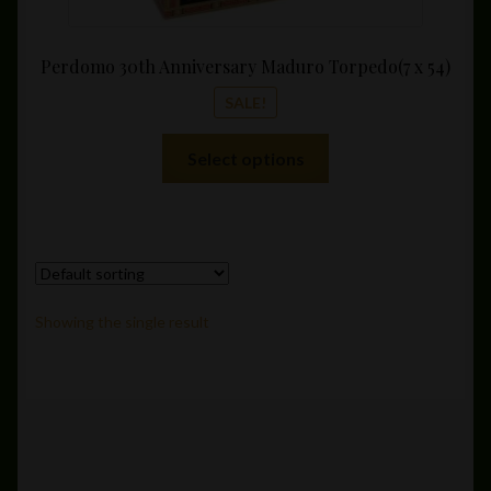
Perdomo 30th Anniversary Maduro Torpedo(7 x 54)
SALE!
This
Select options
product
has
multiple
variants.
The
options
Showing the single result
may
be
chosen
on
the
product