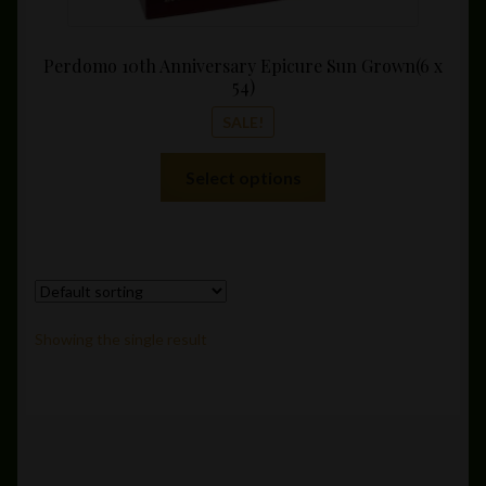
Perdomo 10th Anniversary Epicure Sun Grown(6 x
54)
SALE!
This
Select options
product
has
multiple
variants.
The
options
Showing the single result
may
be
chosen
on
the