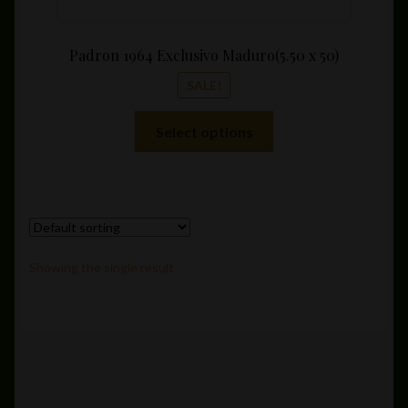
Padron 1964 Exclusivo Maduro(5.50 x 50)
SALE!
This
Select options
product
has
multiple
variants.
The
options
Showing the single result
may
be
chosen
on
the
product