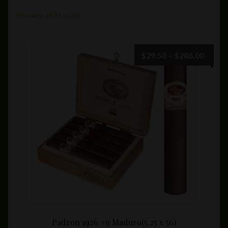
Private Lounge
Showing all 3 results
Social Media
Price
$
29.50
–
$
286.00
range:
Yorktown Cigar Shop
$29.5
throu
Westchester Cigars
$286.
Padron 1926 #9 Maduro(5.25 x 56)