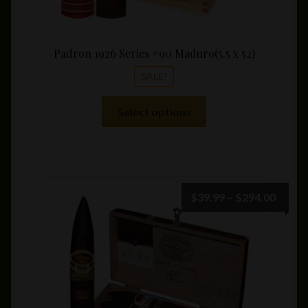
Padron 1926 Series #90 Maduro(5.5 x 52)
SALE!
This
Select options
product
has
multiple
variants.
The
Price
$
39.99
–
$
294.00
options
range:
may
$39.9
be
throu
chosen
$294.
on
the