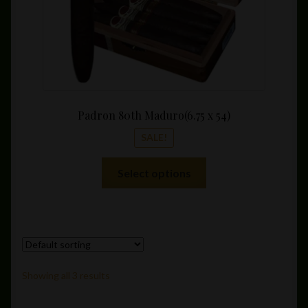
product
page
Padron 80th Maduro(6.75 x 54)
SALE!
This
Select options
product
has
multiple
variants.
The
options
Showing all 3 results
may
be