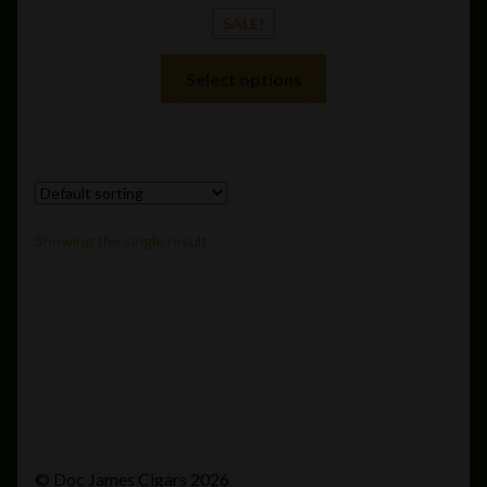
SALE!
This
Select options
product
has
multiple
variants.
The
options
Showing the single result
may
be
chosen
on
the
product
page
© Doc James Cigars 2026