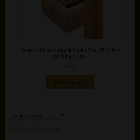
Nestor Miranda Special Selection CT Coffee
Break(4.5 x 50)
SALE!
This
Select options
product
has
multiple
variants.
The
options
Showing the single result
may