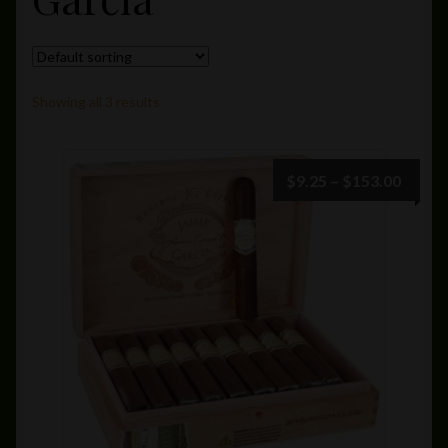
Private Lounge
Social Media
Showing all 3 results
Yorktown Cigar Shop
Price
$
9.25
–
$
153.00
Westchester Cigars
range:
$9.25
throu
$153.