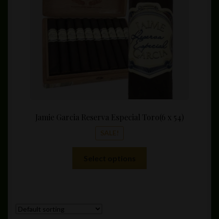
chosen
$182.
on
the
product
page
Jamie Garcia Reserva Especial Toro(6 x 54)
SALE!
This
Select options
product
has
multiple
variants.
The