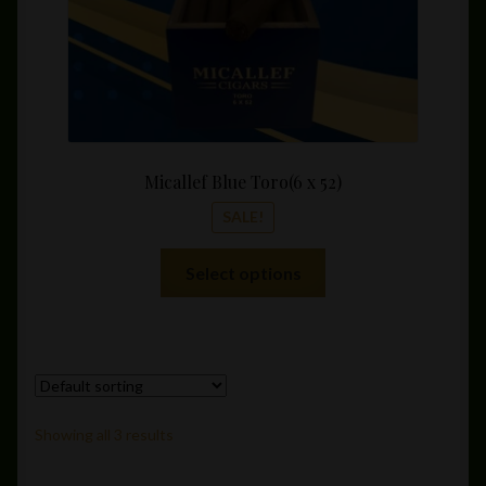
product
page
Micallef Blue Toro(6 x 52)
SALE!
This
Select options
product
has
multiple
variants.
The
options
Showing all 3 results
may
be