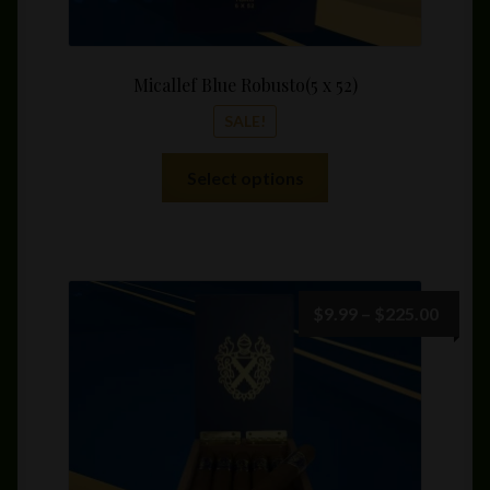
Micallef Blue Robusto(5 x 52)
SALE!
This
Select options
product
has
multiple
variants.
The
Price
$
9.99
–
$
225.00
options
range:
may
$9.99
be
throu
chosen
$225.
on
the