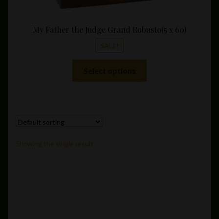
My Father the Judge Grand Robusto(5 x 60)
SALE!
This
Select options
product
has
multiple
variants.
The
options
Showing the single result
may
be
chosen
on
the
product