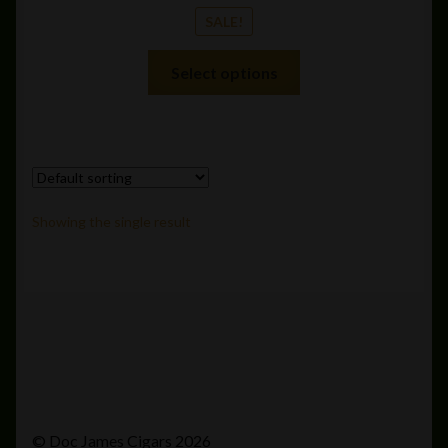
SALE!
This
Select options
product
has
multiple
variants.
The
options
Showing the single result
may
be
chosen
on
the
product
page
© Doc James Cigars 2026