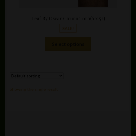
Leaf By Oscar Corojo Toro(6 x 52)
SALE!
This
Select options
product
has
multiple
variants.
The
options
Showing the single result
may
be
chosen
on
the
product