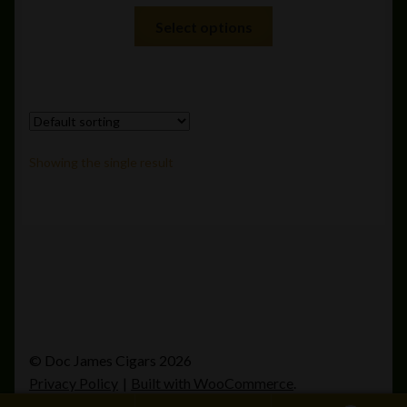
This
Select options
product
has
multiple
variants.
The
options
Showing the single result
may
be
chosen
on
the
product
page
© Doc James Cigars 2026
Privacy Policy
Built with WooCommerce
.