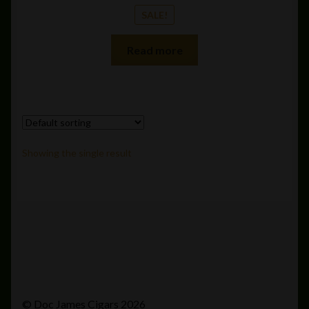
SALE!
Read more
Showing the single result
© Doc James Cigars 2026