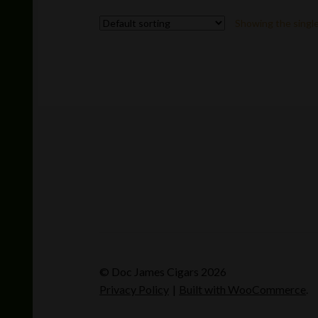
Showing the single
© Doc James Cigars 2026
Privacy Policy
Built with WooCommerce
.