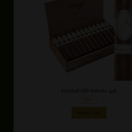
was:
$159.96.
Davidoff Mill Robusto 4pk
SALE!
Add to cart