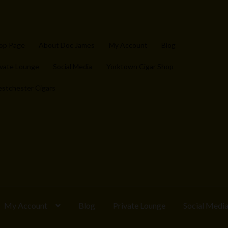
op Page
About Doc James
My Account
Blog
ivate Lounge
Social Media
Yorktown Cigar Shop
stchester Cigars
My Account
Blog
Private Lounge
Social Medi