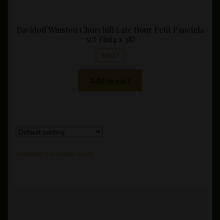
Davidoff Winston Churchill Late Hour Petit Panetela
5ct Tin(4 x 38)
SALE!
Add to cart
Showing the single result