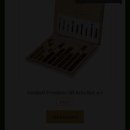
price
price
was:
is:
$225.00.
$211.3
Davidoff Premium Gift Selection 9ct
SALE!
Add to cart