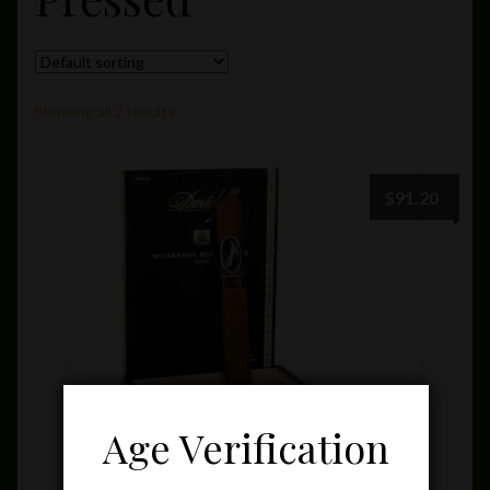
Private Lounge
Social Media
Showing all 2 results
Yorktown Cigar Shop
$
91.20
Westchester Cigars
Age Verification