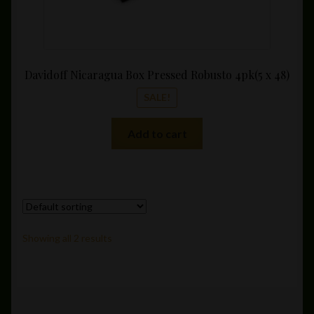
Davidoff Nicaragua Box Pressed Robusto 4pk(5 x 48)
SALE!
Add to cart
Showing all 2 results