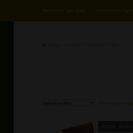
Yorktown Cigar Shop
Westchester Ciga
Home
PRODUCTS TAGGED “CAO”
Showing the single
$
13.50
–
$
259.9