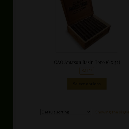
CAO Amazon Basin Toro (6 x 52)
SALE!
This
Select options
product
has
multiple
variants.
Showing the single
The
options
may