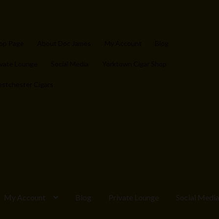
op Page
About Doc James
My Account
Blog
ivate Lounge
Social Media
Yorktown Cigar Shop
stchester Cigars
My Account
Blog
Private Lounge
Social Medi