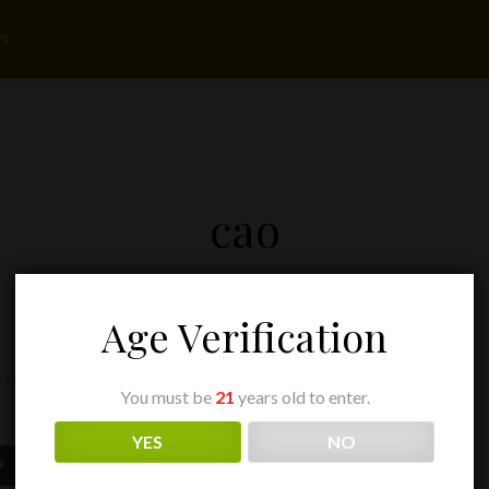
rs
cao
Age Verification
 result
You must be
21
years old to enter.
YES
NO
Price
9
range: