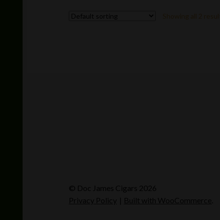
variants.
Showing all 2 resul
The
options
may
be
chosen
on
the
product
page
© Doc James Cigars 2026
Privacy Policy
Built with WooCommerce
.