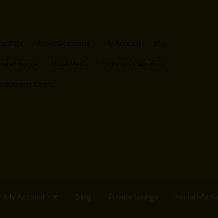
op Page
About Doc James
My Account
Blog
ivate Lounge
Social Media
Yorktown Cigar Shop
stchester Cigars
My Account
Blog
Private Lounge
Social Medi