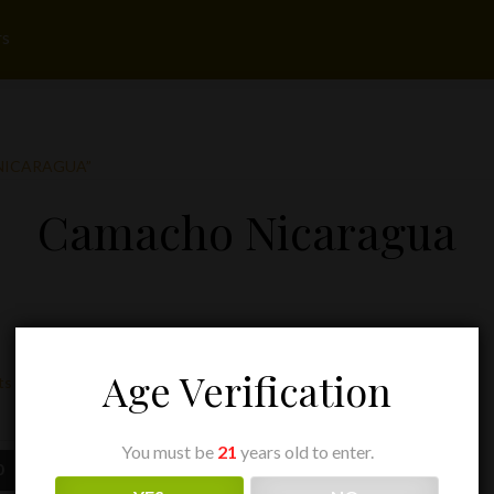
rs
NICARAGUA”
Camacho Nicaragua
Age Verification
ts
You must be
21
years old to enter.
Price
Price
0
$
9.75
–
$
195.00
range:
range: