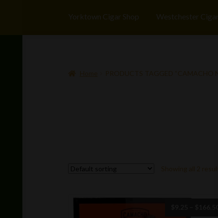
Yorktown Cigar Shop
Westchester Ciga
Home
PRODUCTS TAGGED “CAMACHO 
Showing all 2 resul
$
9.25
–
$
166.5