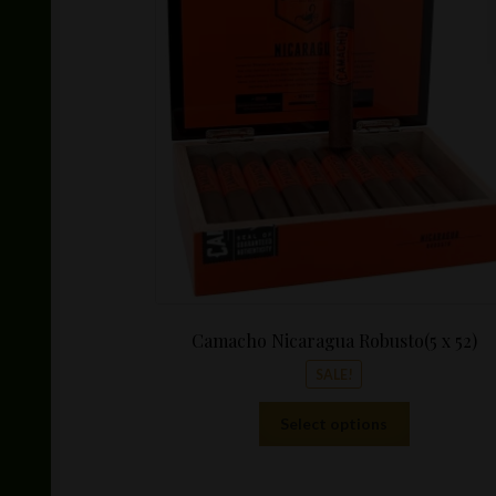
Camacho Nicaragua Robusto(5 x 52)
SALE!
This
Select options
product
has
multiple