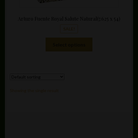
Arturo Fuente Royal Salute Natural(7.625 x 54)
SALE!
This
Select options
product
has
multiple
variants.
The
options
Showing the single result
may
be
chosen
on
the
product