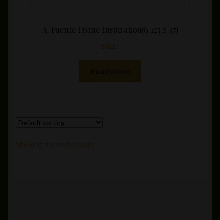
A. Fuente Divine Inspiration(6.125 x 47)
SALE!
Read more
Showing the single result