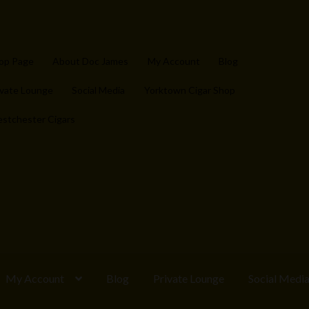
op Page
About Doc James
My Account
Blog
ivate Lounge
Social Media
Yorktown Cigar Shop
stchester Cigars
My Account
Blog
Private Lounge
Social Medi