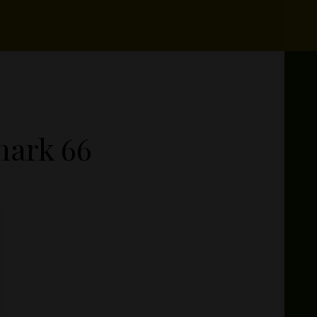
hark 66