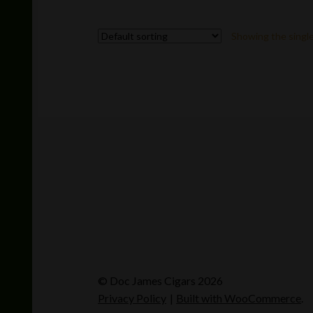
Showing the single
© Doc James Cigars 2026
Privacy Policy
Built with WooCommerce
.