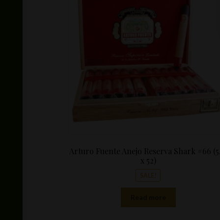
was:
$24.99.
Arturo Fuente Anejo Reserva Shark #66 (5.
x 52)
SALE!
Read more