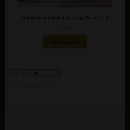
Aganorsa Supreme Leaf Gran Toro(6 x 58)
SALE!
This
Select options
product
has
multiple
variants.
The
options
Showing the single result
may
be
chosen
on
the
product