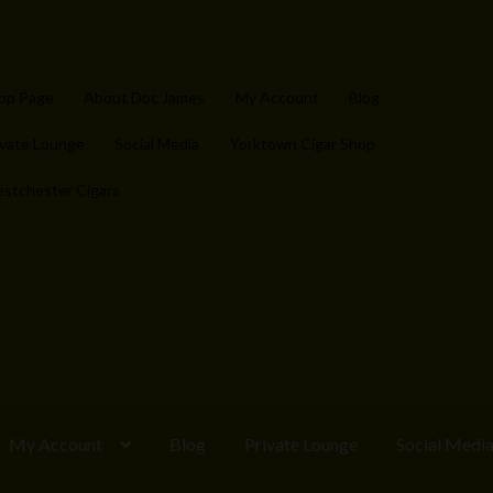
op Page
About Doc James
My Account
Blog
ivate Lounge
Social Media
Yorktown Cigar Shop
stchester Cigars
My Account
Blog
Private Lounge
Social Medi