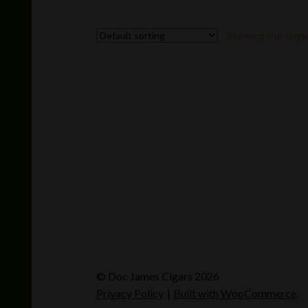
multiple
variants.
Showing the single
The
options
may
be
chosen
on
the
product
page
© Doc James Cigars 2026
Privacy Policy
Built with WooCommerce
.