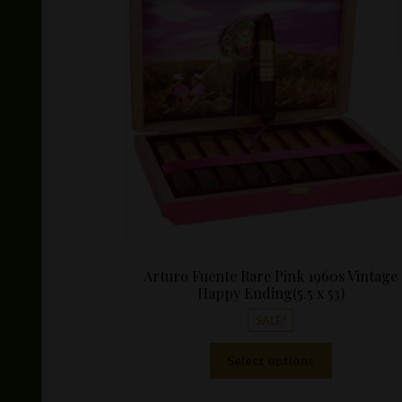
Arturo Fuente Rare Pink 1960s Vintage
Happy Ending(5.5 x 53)
SALE!
This
Select options
product
has