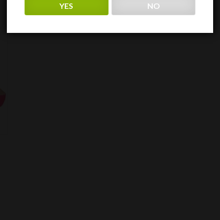
YES
NO
$107.59
through
$215.19