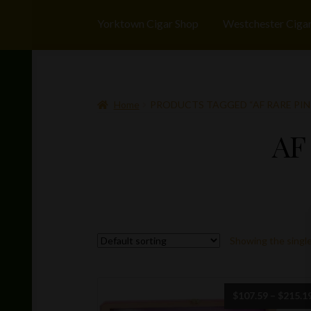
Yorktown Cigar Shop
Westchester Ciga
Home
PRODUCTS TAGGED “AF RARE PIN
AF
Showing the single
$
107.59
–
$
215.1