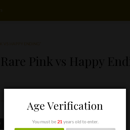
rs
K VS HAPPY ENDING”
 Rare Pink vs Happy End
 result
Age Verification
You must be
21
years old to enter.
Price
9
range: