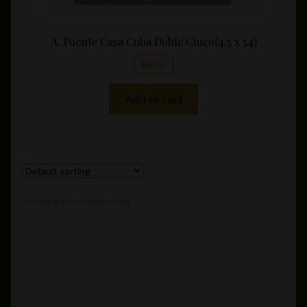
A. Fuente Casa Cuba Doble Cinco(4.5 x 54)
SALE!
Add to cart
Showing the single result